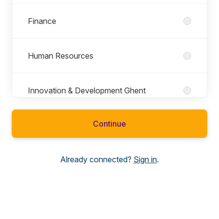
Finance
Human Resources
Innovation & Development Ghent
Continue
IT
Already connected?
Sign in
.
Legal
Roles in Legal
All roles
General Counsel