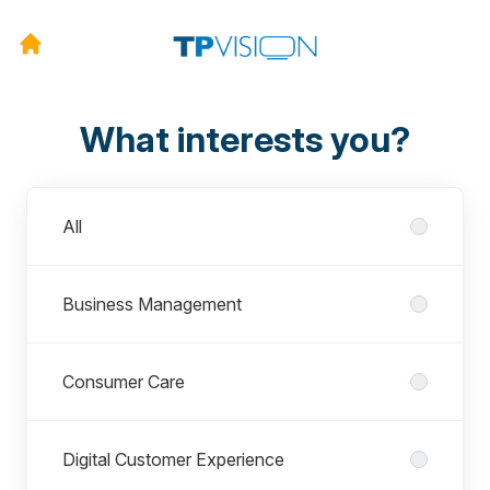
What interests you?
Departments
All
Business Management
Consumer Care
Digital Customer Experience