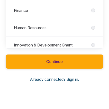
Finance
Human Resources
Innovation & Development Ghent
Continue
IT
Already connected?
Sign in
.
Legal
Marcom