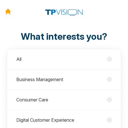
What interests you?
Departments
All
Business Management
Consumer Care
Digital Customer Experience