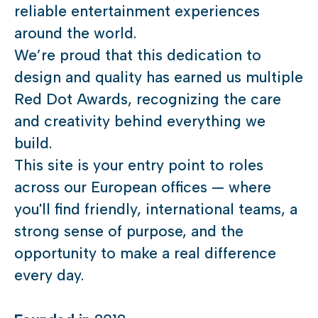
reliable entertainment experiences
around the world.
We’re proud that this dedication to
design and quality has earned us multiple
Red Dot Awards, recognizing the care
and creativity behind everything we
build.
This site is your entry point to roles
across our European offices — where
you'll find friendly, international teams, a
strong sense of purpose, and the
opportunity to make a real difference
every day.