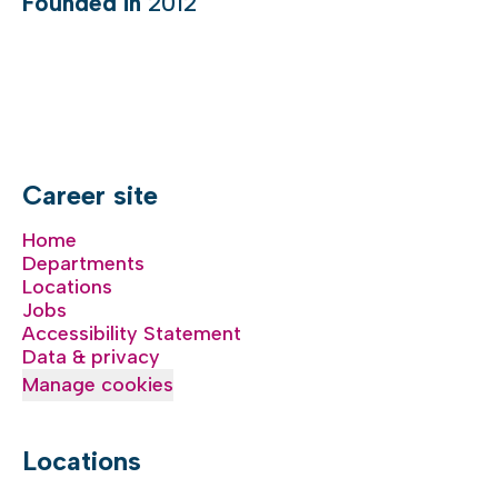
Founded in
2012
Career site
Home
Departments
Locations
Jobs
Accessibility Statement
Data & privacy
Manage cookies
Locations