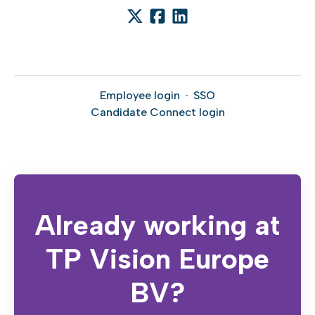
Employee login
·
SSO
Candidate Connect login
Already working at
TP Vision Europe
BV?