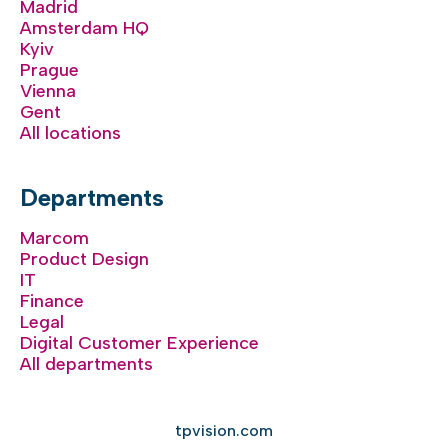
Madrid
Amsterdam HQ
Kyiv
Prague
Vienna
Gent
All locations
Departments
Marcom
Product Design
IT
Finance
Legal
Digital Customer Experience
All departments
tpvision.com