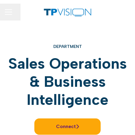
Share page
CAREER MENU
DEPARTMENT
Sales Operations
& Business
Intelligence
Connect