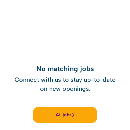
No matching jobs
Connect with us
to stay up-to-date
on new openings.
All jobs