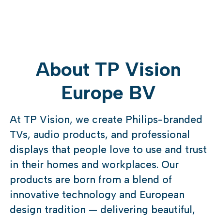
About TP Vision
Europe BV
At TP Vision, we create Philips-branded
TVs, audio products, and professional
displays that people love to use and trust
in their homes and workplaces. Our
products are born from a blend of
innovative technology and European
design tradition — delivering beautiful,