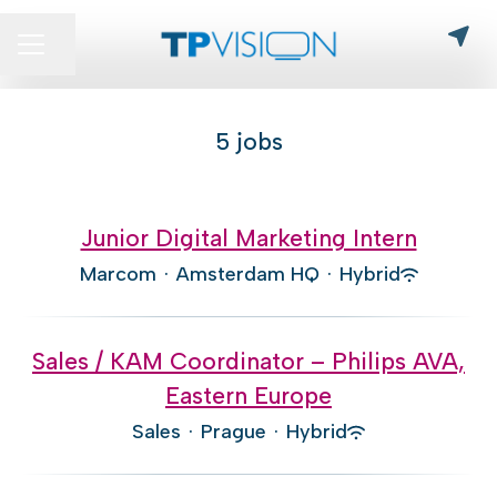
Share page
CAREER MENU
5 jobs
Junior Digital Marketing Intern
Marcom
·
Amsterdam HQ
·
Hybrid
Sales / KAM Coordinator – Philips AVA,
Eastern Europe
Sales
·
Prague
·
Hybrid