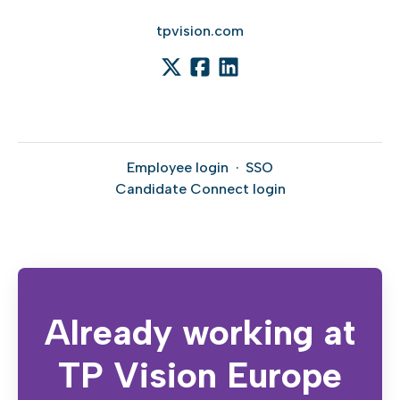
tpvision.com
Employee login
·
SSO
Candidate Connect login
Already working at
TP Vision Europe