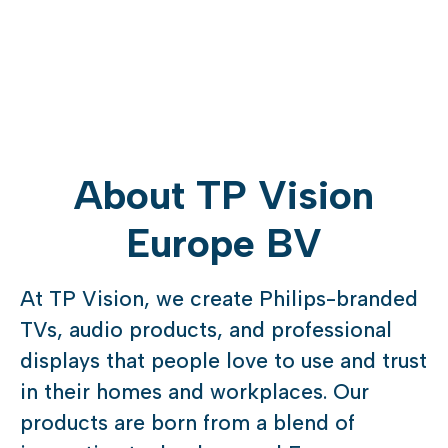
About TP Vision
Europe BV
At TP Vision, we create Philips-branded
TVs, audio products, and professional
displays that people love to use and trust
in their homes and workplaces. Our
products are born from a blend of