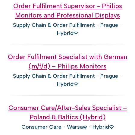
Order Fulfilment Supervisor - Philips
Monitors and Professional Displays
Supply Chain & Order Fulfillment
·
Prague
·
Hybrid
Order Fulfilment Specialist with German
(m/f/d) – Philips Monitors
Supply Chain & Order Fulfillment
·
Prague
·
Hybrid
Consumer Care/After-Sales Specialist –
Poland & Baltics (Hybrid)
Consumer Care
·
Warsaw
·
Hybrid