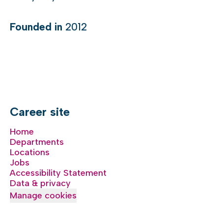
Founded in
2012
Career site
Home
Departments
Locations
Jobs
Accessibility Statement
Data & privacy
Manage cookies