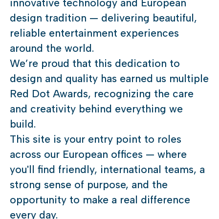
innovative technology and European
design tradition — delivering beautiful,
reliable entertainment experiences
around the world.
We’re proud that this dedication to
design and quality has earned us multiple
Red Dot Awards, recognizing the care
and creativity behind everything we
build.
This site is your entry point to roles
across our European offices — where
you'll find friendly, international teams, a
strong sense of purpose, and the
opportunity to make a real difference
every day.