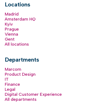
Locations
Madrid
Amsterdam HQ
Kyiv
Prague
Vienna
Gent
All locations
Departments
Marcom
Product Design
IT
Finance
Legal
Digital Customer Experience
All departments