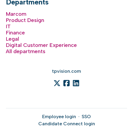
Departments
Marcom
Product Design
IT
Finance
Legal
Digital Customer Experience
All departments
tpvision.com
Employee login
·
SSO
Candidate Connect login