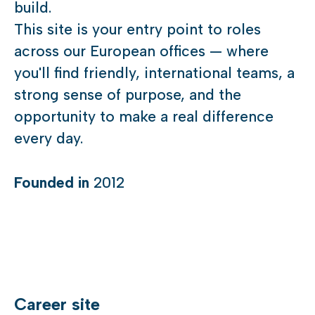
build.
This site is your entry point to roles
across our European offices — where
you'll find friendly, international teams, a
strong sense of purpose, and the
opportunity to make a real difference
every day.
Founded in
2012
Career site