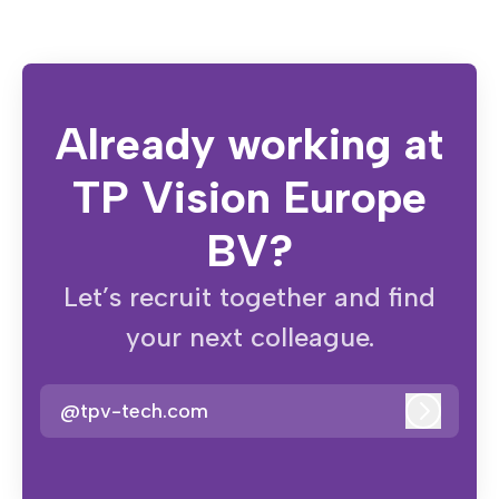
Already working at
TP Vision Europe
BV?
Let’s recruit together and find
your next colleague.
@tpv-tech.com
Log in