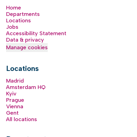
Home
Departments
Locations
Jobs
Accessibility Statement
Data & privacy
Manage cookies
Locations
Madrid
Amsterdam HQ
Kyiv
Prague
Vienna
Gent
All locations