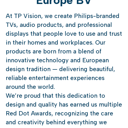
Europe BV
At TP Vision, we create Philips-branded
TVs, audio products, and professional
displays that people love to use and trust
in their homes and workplaces. Our
products are born from a blend of
innovative technology and European
design tradition — delivering beautiful,
reliable entertainment experiences
around the world.
We’re proud that this dedication to
design and quality has earned us multiple
Red Dot Awards, recognizing the care
and creativity behind everything we