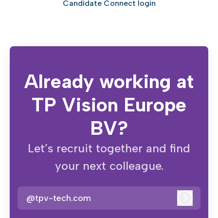
Candidate Connect login
Already working at
TP Vision Europe
BV?
Let’s recruit together and find
your next colleague.
@tpv-tech.com
Log in