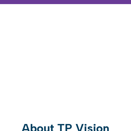
About TP Vision