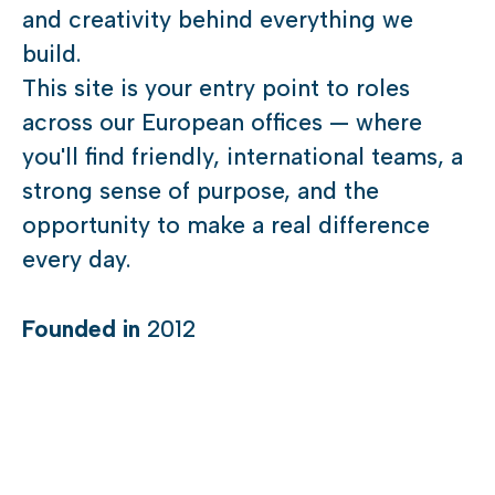
and creativity behind everything we
build.
This site is your entry point to roles
across our European offices — where
you'll find friendly, international teams, a
strong sense of purpose, and the
opportunity to make a real difference
every day.
Founded in
2012