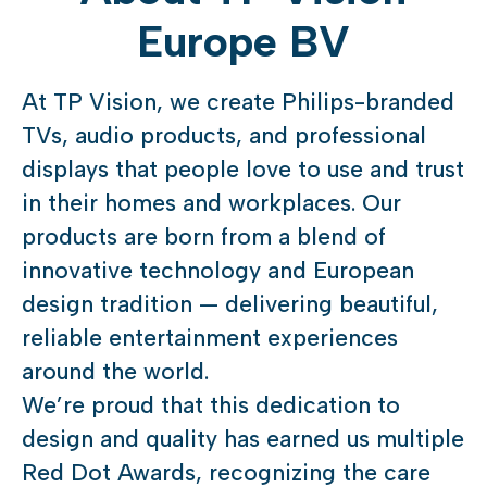
Europe BV
At TP Vision, we create Philips-branded
TVs, audio products, and professional
displays that people love to use and trust
in their homes and workplaces. Our
products are born from a blend of
innovative technology and European
design tradition — delivering beautiful,
reliable entertainment experiences
around the world.
We’re proud that this dedication to
design and quality has earned us multiple
Red Dot Awards, recognizing the care