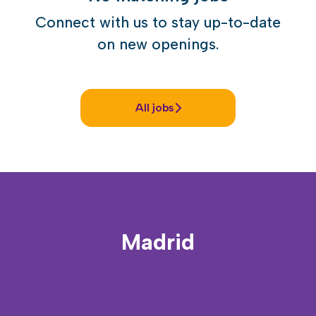
Connect with us
to stay up-to-date
on new openings.
All jobs
Madrid