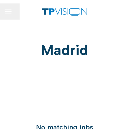
Share page
CAREER MENU
Madrid
No matching jobs