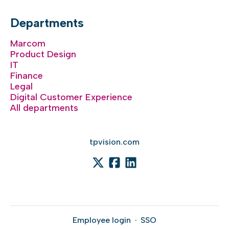
Departments
Marcom
Product Design
IT
Finance
Legal
Digital Customer Experience
All departments
tpvision.com
Employee login
·
SSO