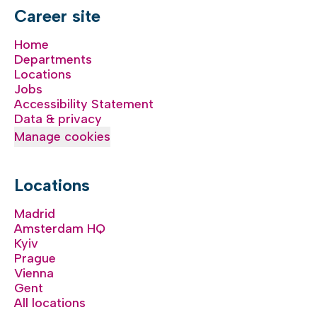
Career site
Home
Departments
Locations
Jobs
Accessibility Statement
Data & privacy
Manage cookies
Locations
Madrid
Amsterdam HQ
Kyiv
Prague
Vienna
Gent
All locations