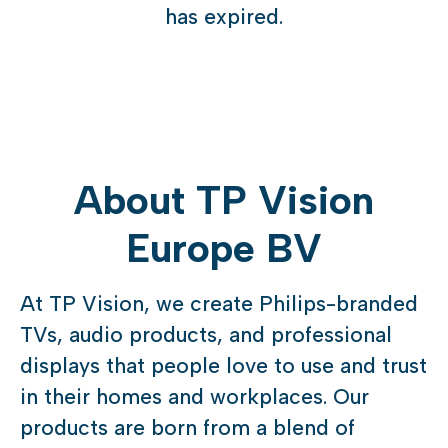
has expired.
About TP Vision
Europe BV
At TP Vision, we create Philips-branded
TVs, audio products, and professional
displays that people love to use and trust
in their homes and workplaces. Our
products are born from a blend of