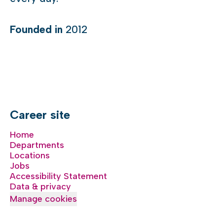
Founded in
2012
Career site
Home
Departments
Locations
Jobs
Accessibility Statement
Data & privacy
Manage cookies