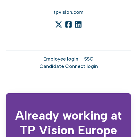
tpvision.com
Employee login
·
SSO
Candidate Connect login
Already working at
TP Vision Europe