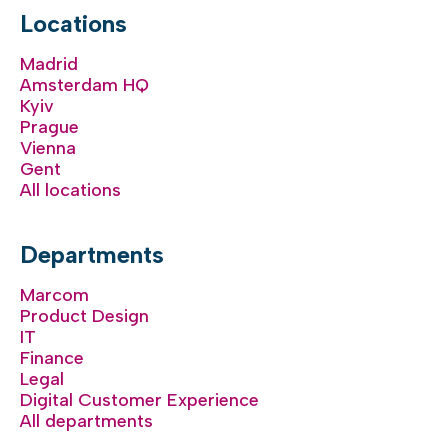
Locations
Madrid
Amsterdam HQ
Kyiv
Prague
Vienna
Gent
All locations
Departments
Marcom
Product Design
IT
Finance
Legal
Digital Customer Experience
All departments