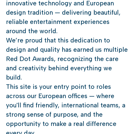
innovative technology and European
design tradition — delivering beautiful,
reliable entertainment experiences
around the world.
We’re proud that this dedication to
design and quality has earned us multiple
Red Dot Awards, recognizing the care
and creativity behind everything we
build.
This site is your entry point to roles
across our European offices — where
you'll find friendly, international teams, a
strong sense of purpose, and the
opportunity to make a real difference
every day.