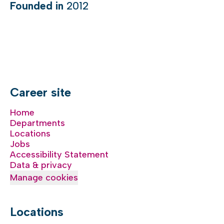
Founded in
2012
Career site
Home
Departments
Locations
Jobs
Accessibility Statement
Data & privacy
Manage cookies
Locations