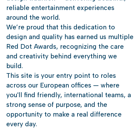
reliable entertainment experiences
around the world.
We’re proud that this dedication to
design and quality has earned us multiple
Red Dot Awards, recognizing the care
and creativity behind everything we
build.
This site is your entry point to roles
across our European offices — where
you'll find friendly, international teams, a
strong sense of purpose, and the
opportunity to make a real difference
every day.