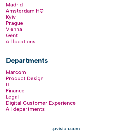
Madrid
Amsterdam HQ
Kyiv
Prague
Vienna
Gent
All locations
Departments
Marcom
Product Design
IT
Finance
Legal
Digital Customer Experience
All departments
tpvision.com