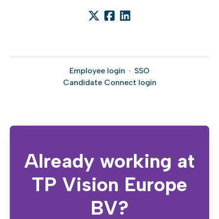
Employee login
·
SSO
Candidate Connect login
Already working at
TP Vision Europe
BV?