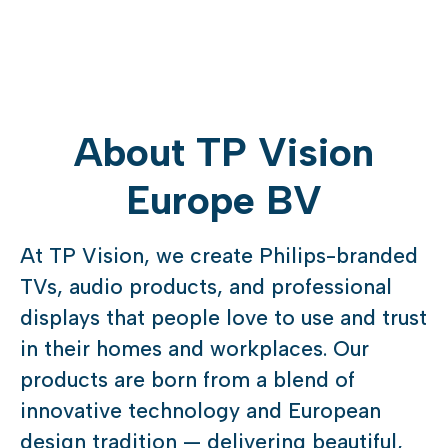
About TP Vision
Europe BV
At TP Vision, we create Philips-branded
TVs, audio products, and professional
displays that people love to use and trust
in their homes and workplaces. Our
products are born from a blend of
innovative technology and European
design tradition — delivering beautiful,