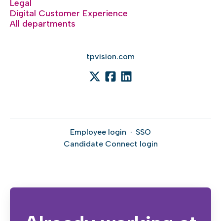
Legal
Digital Customer Experience
All departments
tpvision.com
Employee login
·
SSO
Candidate Connect login