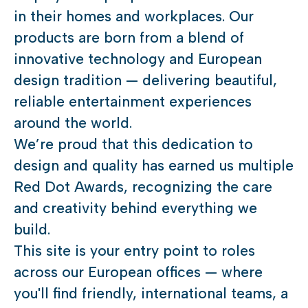
in their homes and workplaces. Our
products are born from a blend of
innovative technology and European
design tradition — delivering beautiful,
reliable entertainment experiences
around the world.
We’re proud that this dedication to
design and quality has earned us multiple
Red Dot Awards, recognizing the care
and creativity behind everything we
build.
This site is your entry point to roles
across our European offices — where
you'll find friendly, international teams, a