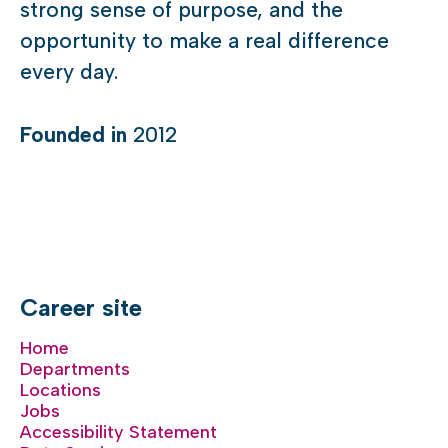
strong sense of purpose, and the
opportunity to make a real difference
every day.
Founded in
2012
Career site
Home
Departments
Locations
Jobs
Accessibility Statement