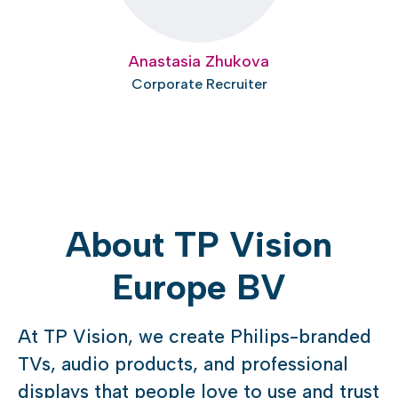
Anastasia Zhukova
Corporate Recruiter
About TP Vision
Europe BV
At TP Vision, we create Philips-branded
TVs, audio products, and professional
displays that people love to use and trust