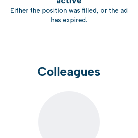
active
Either the position was filled, or the ad
has expired.
Colleagues