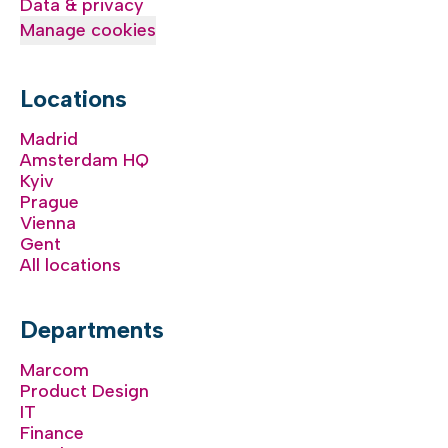
Data & privacy
Manage cookies
Locations
Madrid
Amsterdam HQ
Kyiv
Prague
Vienna
Gent
All locations
Departments
Marcom
Product Design
IT
Finance