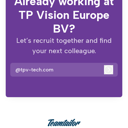
Already working at
TP Vision Europe
BV?
Let’s recruit together and find
your next colleague.
@tpv-tech.com
Log in