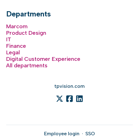
Departments
Marcom
Product Design
IT
Finance
Legal
Digital Customer Experience
All departments
tpvision.com
Employee login
·
SSO