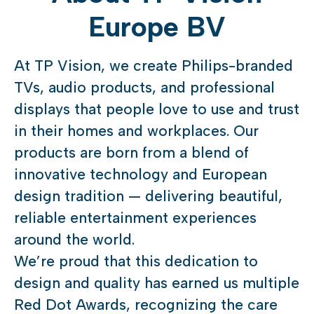
Europe BV
At TP Vision, we create Philips-branded
TVs, audio products, and professional
displays that people love to use and trust
in their homes and workplaces. Our
products are born from a blend of
innovative technology and European
design tradition — delivering beautiful,
reliable entertainment experiences
around the world.
We’re proud that this dedication to
design and quality has earned us multiple
Red Dot Awards, recognizing the care