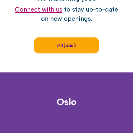
Connect with us
to stay up-to-date
on new openings.
All jobs
Oslo