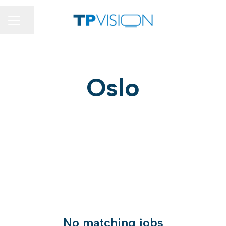
Share page
CAREER MENU
Oslo
No matching jobs