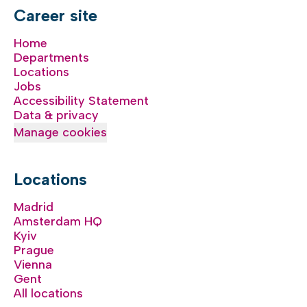
Career site
Home
Departments
Locations
Jobs
Accessibility Statement
Data & privacy
Manage cookies
Locations
Madrid
Amsterdam HQ
Kyiv
Prague
Vienna
Gent
All locations