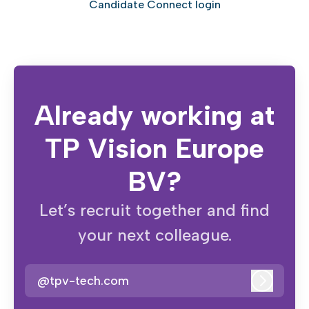
Candidate Connect login
Already working at
TP Vision Europe
BV?
Let’s recruit together and find
your next colleague.
@tpv-tech.com
Log in