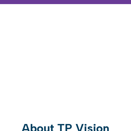
About TP Vision