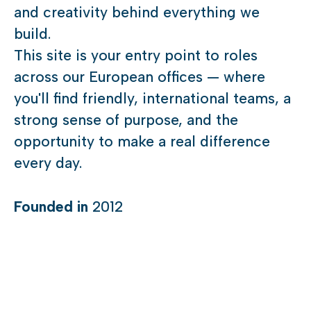
and creativity behind everything we
build.
This site is your entry point to roles
across our European offices — where
you'll find friendly, international teams, a
strong sense of purpose, and the
opportunity to make a real difference
every day.
Founded in
2012