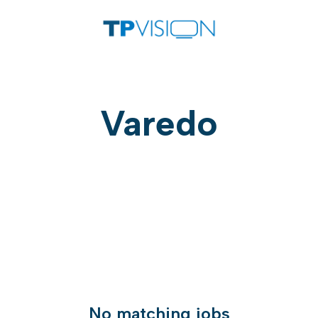
Varedo
No matching jobs