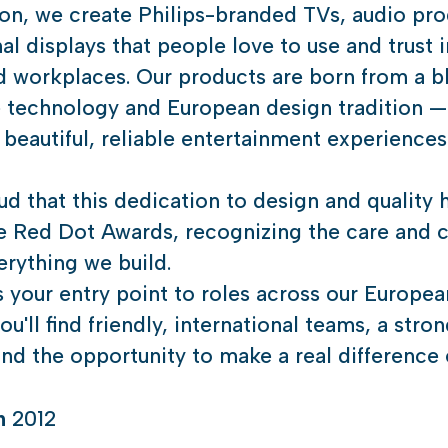
ion, we create Philips-branded TVs, audio pro
al displays that people love to use and trust i
 workplaces. Our products are born from a b
e technology and European design tradition —
 beautiful, reliable entertainment experience
d that this dedication to design and quality 
e Red Dot Awards, recognizing the care and c
rything we build.
is your entry point to roles across our Europea
u'll find friendly, international teams, a stro
nd the opportunity to make a real difference 
in
2012