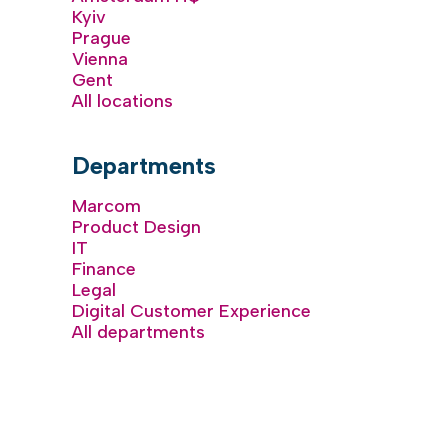
Kyiv
Prague
Vienna
Gent
All locations
Departments
Marcom
Product Design
IT
Finance
Legal
Digital Customer Experience
All departments