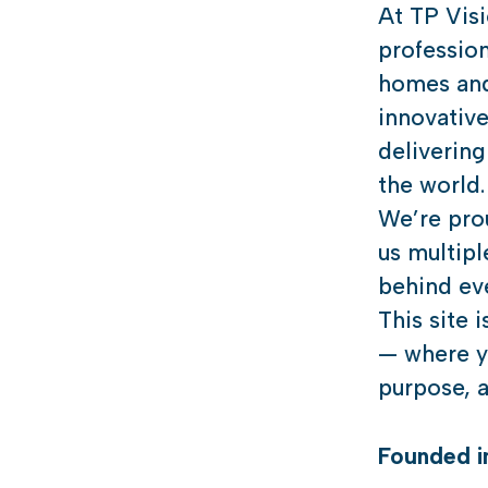
At TP Vis
profession
homes and
innovativ
delivering
the world.
We’re prou
us multipl
behind eve
This site 
— where yo
purpose, a
Founded 