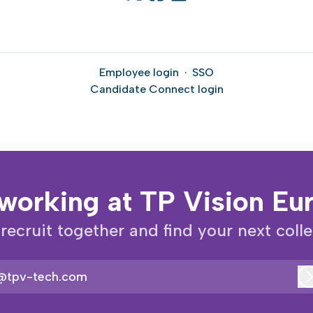
Employee login
·
SSO
Candidate Connect login
working at TP Vision E
 recruit together and find your next coll
@tpv-tech.com