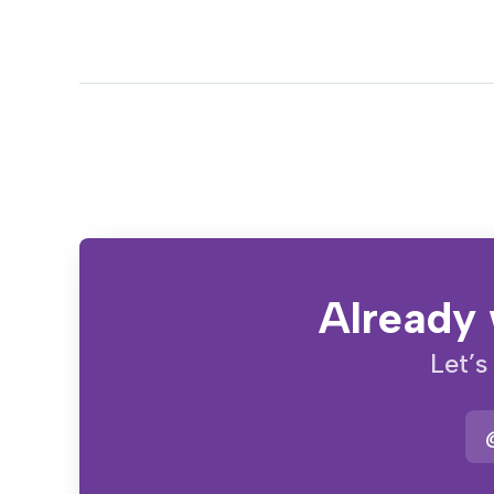
Already 
Let’s