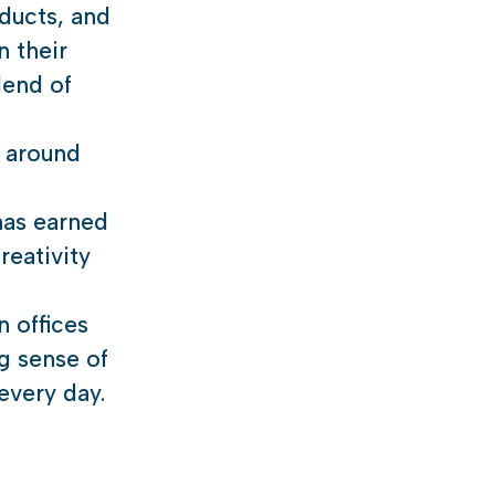
ducts, and
n their
lend of
s around
has earned
reativity
n offices
ng sense of
every day.