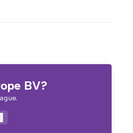
urope BV?
eague.
Log in