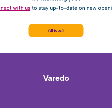
nect with us
to stay up-to-date on new openi
All jobs
Varedo