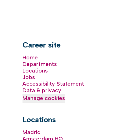
Career site
Home
Departments
Locations
Jobs
Accessibility Statement
Data & privacy
Manage cookies
Locations
Madrid
Amsterdam HQ