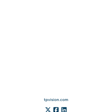
tpvision.com