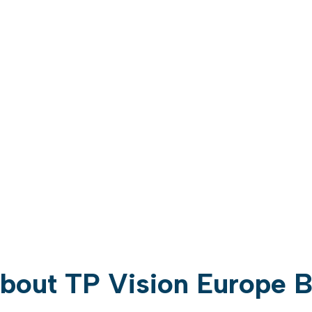
bout TP Vision Europe 